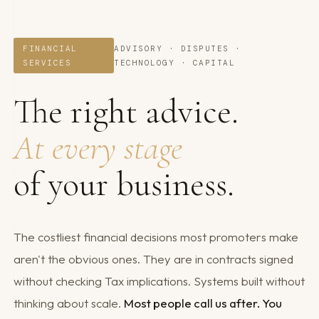
FINANCIAL
ADVISORY · DISPUTES ·
SERVICES
TECHNOLOGY · CAPITAL
The right advice.
At every stage
of your business.
The costliest financial decisions most promoters make
aren't the obvious ones. They are in contracts signed
without checking Tax implications. Systems built without
thinking about scale.
Most people call us after. You