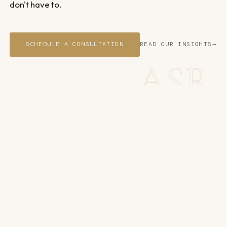
don't have to.
SCHEDULE A CONSULTATION
READ OUR INSIGHTS
ASR
You focus on building. We'll take
care of business.
DISPUTES. SYSTEMS. CAPITAL. TECHNOLOGY.
So you can keep building, whatever stage you're at.
WHO WE WORK WITH