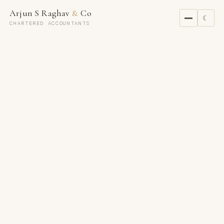
Arjun S Raghav
&
Co
☾
CHARTERED ACCOUNTANTS